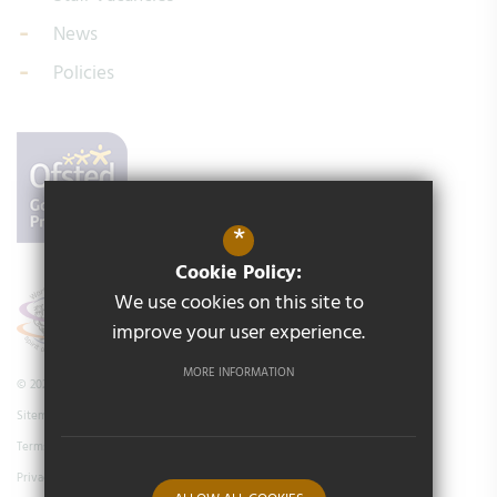
News
Policies
*
Cookie Policy:
We use cookies on this site to
improve your user experience.
MORE INFORMATION
© 2026 Middleton Primary School
Sitemap
Terms of Use
Privacy Policy