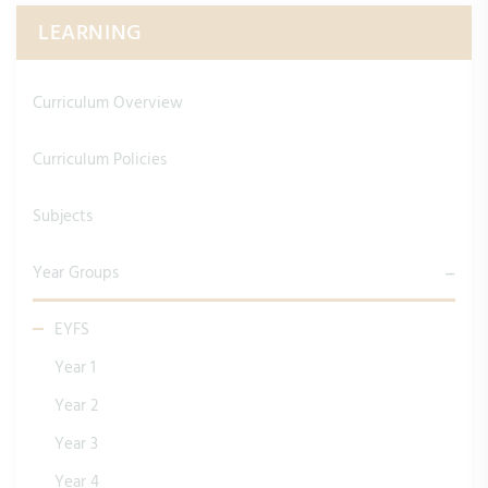
LEARNING
Curriculum Overview
Curriculum Policies
Subjects
Year Groups
EYFS
Year 1
Year 2
Year 3
Year 4