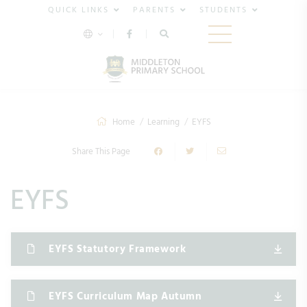
QUICK LINKS
PARENTS
STUDENTS
Home
Learning
EYFS
Share This Page
EYFS
EYFS Statutory Framework
EYFS Curriculum Map Autumn