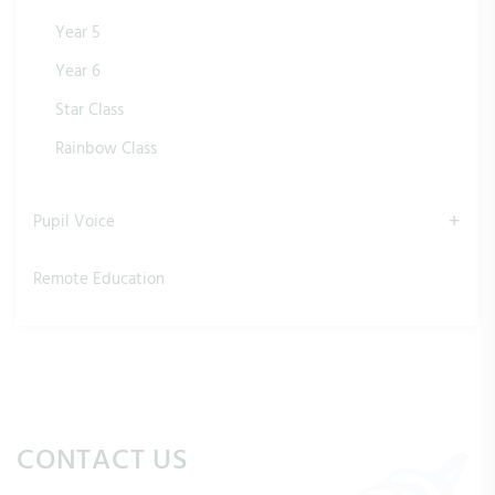
Year 5
Year 6
Star Class
Rainbow Class
Pupil Voice
Remote Education
CONTACT US