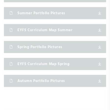
Summer Portfolio Pictures
EYFS Curriculum Map Summer
Spring Portfolio Pictures
EYFS Curriculum Map Spring
Autumn Portfolio Pictures