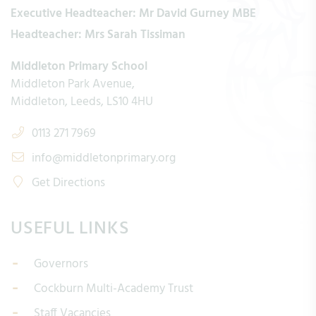
Executive Headteacher:
Mr David Gurney MBE
Headteacher:
Mrs Sarah Tissiman
Middleton Primary School
Middleton Park Avenue
Middleton
Leeds
LS10 4HU
0113 271 7969
info@middletonprimary.org
Get Directions
USEFUL LINKS
Governors
Cockburn Multi-Academy Trust
Staff Vacancies