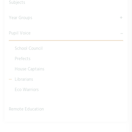
Subjects
Year Groups
Pupil Voice
School Council
Prefects
House Captains
Librarians
Eco Warriors
Remote Education