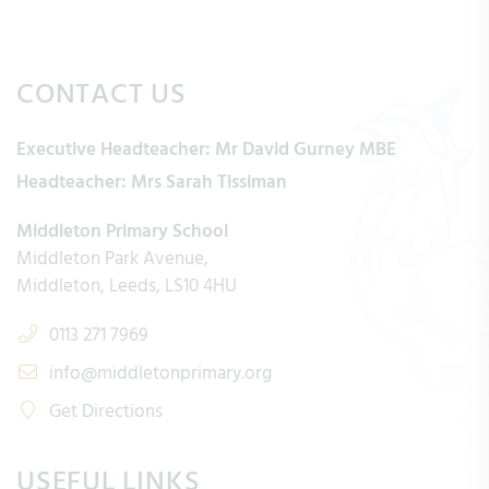
CONTACT US
Executive Headteacher:
Mr David Gurney MBE
Headteacher:
Mrs Sarah Tissiman
Middleton Primary School
Middleton Park Avenue
Middleton
Leeds
LS10 4HU
0113 271 7969
info@middletonprimary.org
Get Directions
USEFUL LINKS