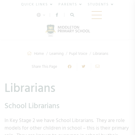
QUICK LINKS
PARENTS
STUDENTS
Home
Learning
Pupil Voice
Librarians
Share This Page
Librarians
School Librarians
In Key Stage 2 we have School Librarians. They are role
models for other children in school – this is their primary