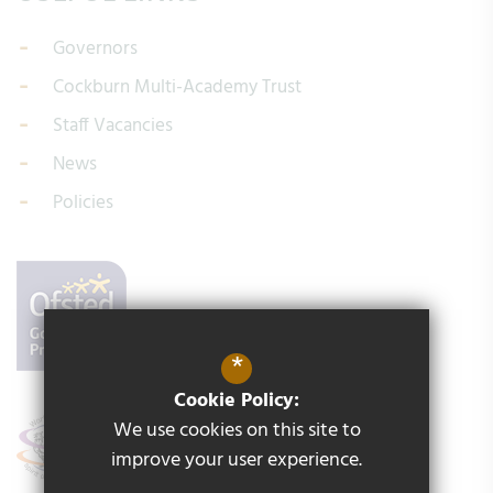
Governors
Cockburn Multi-Academy Trust
Staff Vacancies
News
Policies
*
Cookie Policy:
We use cookies on this site to
improve your user experience.