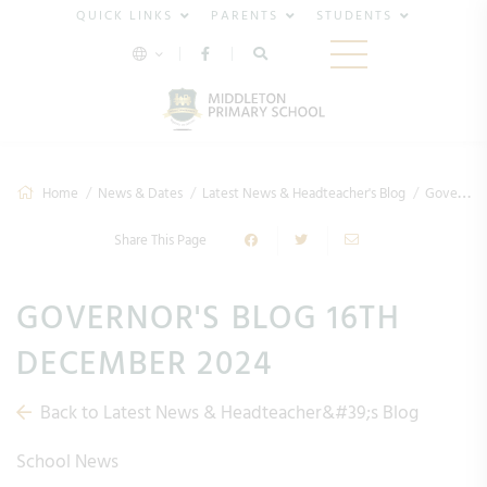
QUICK LINKS
PARENTS
STUDENTS
Home
News & Dates
Latest News & Headteacher's Blog
Governor's Blog 16th December 2024
Share This Page
GOVERNOR'S BLOG 16TH
DECEMBER 2024
Back to Latest News & Headteacher&#39;s Blog
School News