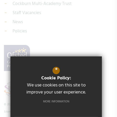
Cockburn Multi-Academy Trust
Staff Vacancies
News
Policies
*
Cookie Policy:
We use cookies on this site to
improve your user experience.
MORE INFORMATION
© 2026 Middleton Primary School
Sitemap