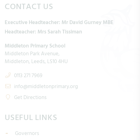
CONTACT US
Executive Headteacher:
Mr David Gurney MBE
Headteacher:
Mrs Sarah Tissiman
Middleton Primary School
Middleton Park Avenue
Middleton
Leeds
LS10 4HU
0113 271 7969
info@middletonprimary.org
Get Directions
USEFUL LINKS
Governors