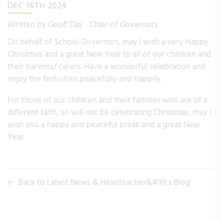
DEC 16TH 2024
Written by
Geoff Day - Chair of Governors
On behalf of School Governors. may I wish a very Happy
Christmas and a great New Year to all of our children and
their parents/ carers. Have a wonderful celebration and
enjoy the festivities peacefully and happily.
For those of our children and their families who are of a
different faith, so will not be celebrating Christmas, may I
wish you a happy and peaceful break and a great New
Year.
Back to Latest News & Headteacher&#39;s Blog